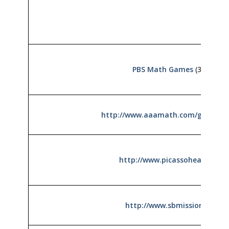
PBS Math Games
(3rd)
http://www.aaamath.com/grade3.
http://www.picassohead.com
http://www.sbmission.org