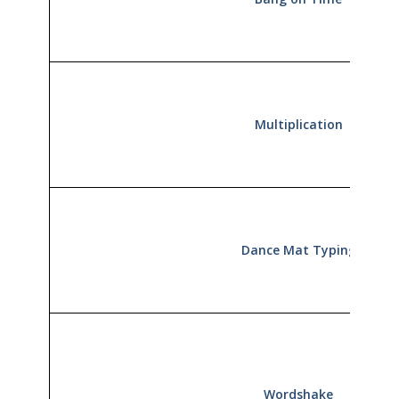
Multiplication
Dance Mat Typing
Wordshake