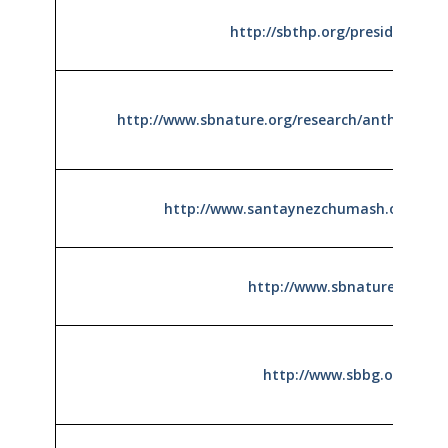
http://sbthp.org/presidio.htm
http://www.sbnature.org/research/anthro/chu
http://www.santaynezchumash.org/hist
http://www.sbnature.org
http://www.sbbg.org