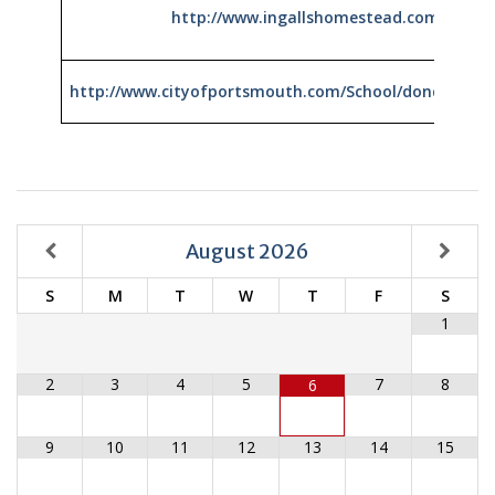
http://www.ingallshomestead.com/virtual
http://www.cityofportsmouth.com/School/dondero/m
August
2026
S
M
T
W
T
F
S
1
2
3
4
5
7
8
6
9
10
11
12
13
14
15