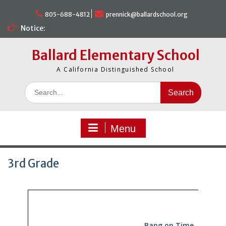
Skip
to
805-688-4812
prennick@ballardschool.org
content
Notice:
Ballard Elementary School
A California Distinguished School
Search
for:
Menu
3rd Grade
Bang on Time