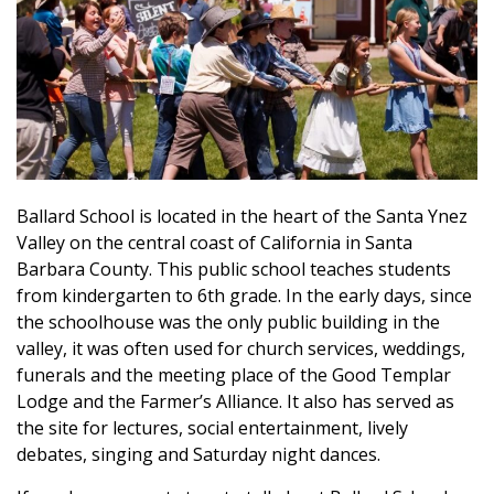
Ballard School is located in the heart of the Santa Ynez
Valley on the central coast of California in Santa
Barbara County. This public school teaches students
from kindergarten to 6th grade. In the early days, since
the schoolhouse was the only public building in the
valley, it was often used for church services, weddings,
funerals and the meeting place of the Good Templar
Lodge and the Farmer’s Alliance. It also has served as
the site for lectures, social entertainment, lively
debates, singing and Saturday night dances.