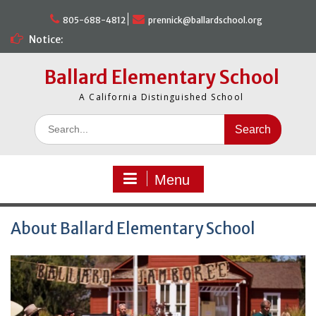
Skip
to
805-688-4812
prennick@ballardschool.org
content
Notice:
Ballard Elementary School
A California Distinguished School
Search
for:
Menu
About Ballard Elementary School