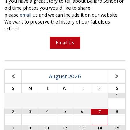
If you have a great story to tell about Ballard School or
old time photos you would like to share,
please
email
us and we can include it on our website.
We want to preserve the history of our fabulous
school.
Email Us
August
2026
S
M
T
W
T
F
S
1
2
3
4
5
6
8
7
9
10
11
12
13
14
15