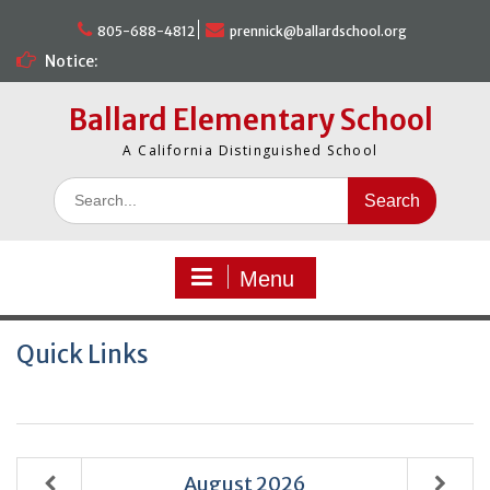
Skip
to
805-688-4812
prennick@ballardschool.org
content
Notice:
Ballard Elementary School
A California Distinguished School
Search
for:
Menu
Quick Links
August
2026