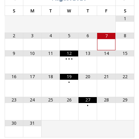
S
M
T
W
T
F
S
1
2
3
4
5
6
8
7
9
10
11
12
13
14
15
•
•
•
16
17
18
19
20
21
22
•
23
24
25
26
27
28
29
•
30
31