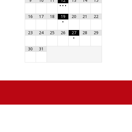
9
10
11
12
13
14
15
•
•
•
16
17
18
19
20
21
22
•
23
24
25
26
27
28
29
•
30
31