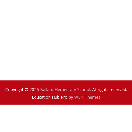
Copyright © 2026
Ballard Elementary School
. All rights reserved.
Education Hub Pro by
WEN Themes