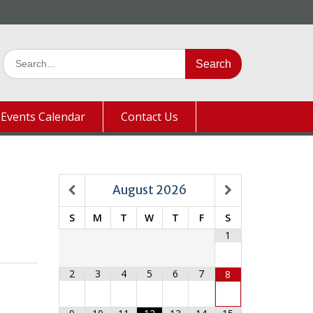
Search
for:
Events Calendar
Contact Us
August
2026
S
M
T
W
T
F
S
1
2
3
4
5
6
7
8