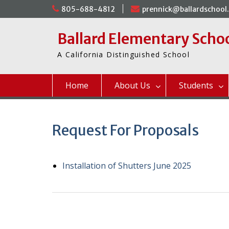
Skip
805-688-4812
prennick@ballardschool
to
content
Ballard Elementary Scho
A California Distinguished School
Home
About Us
Students
Request For Proposals
Installation of Shutters June 2025