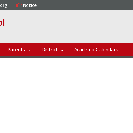
.org
Notice:
ol
Parents
District
Academic Calendars